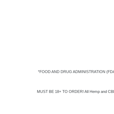
*FOOD AND DRUG ADMINISTRATION (FDA) DISC
MUST BE 18+ TO ORDER! All Hemp and CBD pro