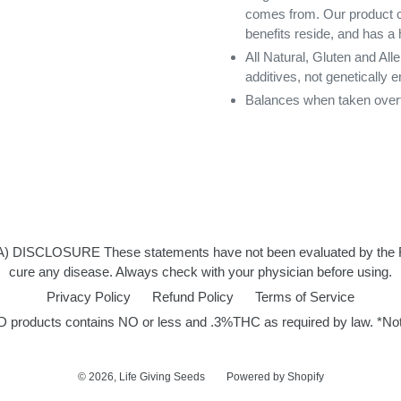
comes from. Our product con
benefits reside, and has a
All Natural, Gluten and All
additives, not genetically 
Balances when taken ove
LOSURE These statements have not been evaluated by the FDA an
cure any disease. Always check with your physician before using.
Privacy Policy
Refund Policy
Terms of Service
ducts contains NO or less and .3%THC as required by law. *Not de
© 2026,
Life Giving Seeds
Powered by Shopify