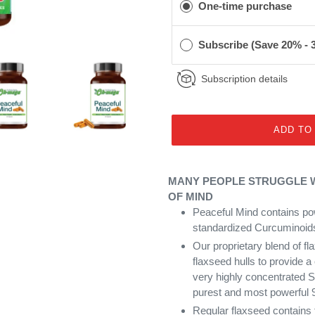
One-time purchase
Subscribe (Save 20% -
Subscription details
ADD TO
MANY PEOPLE STRUGGLE WI
OF MIND
Peaceful Mind contains po
standardized Curcuminoids
Our proprietary blend of f
flaxseed hulls to provide a
very highly concentrated S
purest and most powerful 
Regular flaxseed contains 