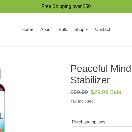
Free Shipping over $50
Home
About
Bulk
Shop
Contact
Peaceful Mind
Stabilizer
Regular
$59.99
Sale
$29.99
Sale
price
price
Tax included.
Purchase options