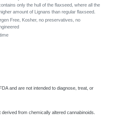
tains only the hull of the flaxseed, where all the
 higher amount of Lignans than regular flaxseed.
ergen Free, Kosher, no preservatives, no
engineered
rtime
d are not intended to diagnose, treat, or
rived from chemically altered cannabinoids.