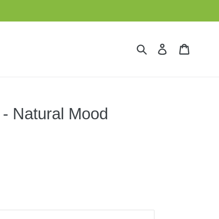
Submit
Log in
Cart
 - Natural Mood