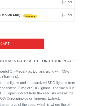
$29.99
 3 Month Min)
$23.99
SAVE 20%
 CART
TH MENTAL HEALTH... FIND YOUR PEACE
werful Oh-Mega Flax Lignans along with 95%
 (Turmeric).
laxseed ligans and standardized SDG lignans from
 consistent 35 mg of SDG lignans. The flax hull is
DG Lignan extract from flaxseed. As well as the
95% Curcuminoids or Turmeric Extract.
the embryo of the seed, which is where the oil